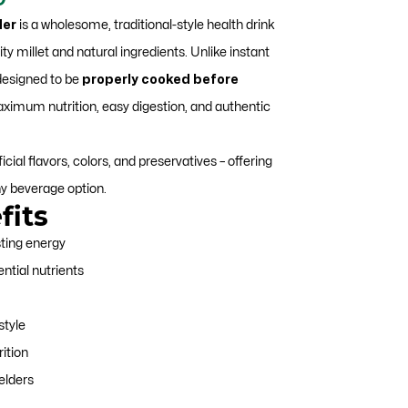
price
der
is a wholesome, traditional-style health drink
is:
y millet and natural ingredients. Unlike instant
.
₹449.00.
 designed to be
properly cooked before
ximum nutrition, easy digestion, and authentic
icial flavors, colors, and preservatives – offering
hy beverage option.
fits
sting energy
ential nutrients
style
rition
 elders