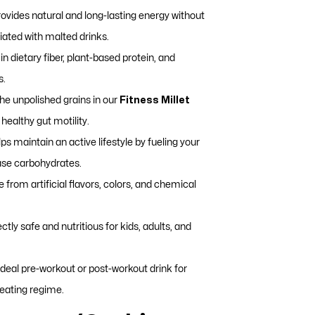
ovides natural and long-lasting energy without
iated with malted drinks.
in dietary fiber, plant-based protein, and
s.
he unpolished grains in our
Fitness Millet
healthy gut motility.
ps maintain an active lifestyle by fueling your
ase carbohydrates.
 from artificial flavors, colors, and chemical
ctly safe and nutritious for kids, adults, and
deal pre-workout or post-workout drink for
-eating regime.