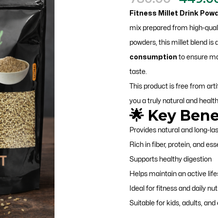
price
Fitness Millet Drink Pow
was:
mix prepared from high-qualit
₹780.00
powders, this millet blend is
consumption
to ensure ma
taste.
This product is free from artif
you a truly natural and healt
🌟 Key Bene
Provides natural and long-la
Rich in fiber, protein, and ess
Supports healthy digestion
Helps maintain an active life
Ideal for fitness and daily nut
Suitable for kids, adults, and