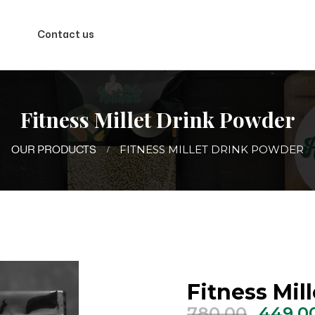
Contact us
Fitness Millet Drink Powder
FITNESS MILLET DRINK POWDER
OUR PRODUCTS
Fitness Mil
Origin
780.00
449.0