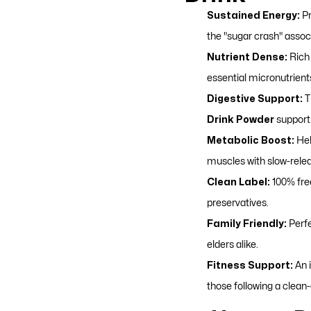
Sustained Energy:
Pr
the "sugar crash" assoc
Nutrient Dense:
Rich 
essential micronutrient
Digestive Support:
T
Drink Powder
support 
Metabolic Boost:
Hel
muscles with slow-rele
Clean Label:
100% free
preservatives.
Family Friendly:
Perfe
elders alike.
Fitness Support:
An i
those following a clean