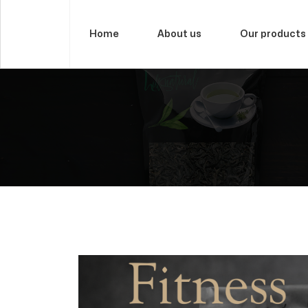
Home
About us
Our products