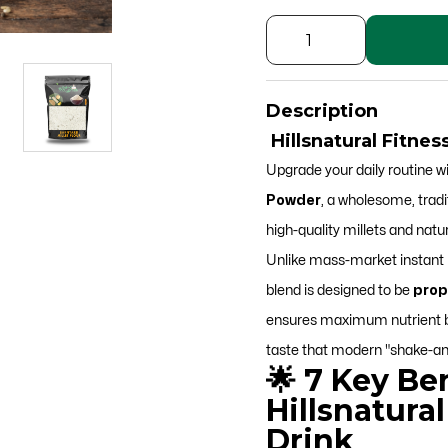
Fitness
Millet
Drink
Description
Powder
Hillsnatural Fitne
quantity
Upgrade your daily routine w
Powder
, a wholesome, tradi
high-quality millets and natur
Unlike mass-market instant p
blend is designed to be
prop
ensures maximum nutrient bio
taste that modern "shake-an
🌟 7 Key Ben
Hillsnatural
Drink