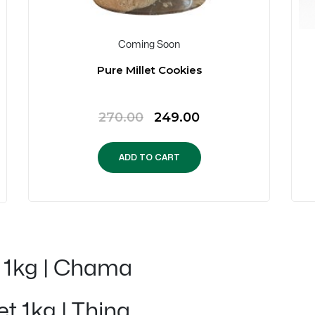
Coming Soon
Pure Millet Cookies
Original
Current
270.00
249.00
price
price
was:
is:
ADD TO CART
₹270.00.
₹249.00.
t 1kg | Chama
et 1kg | Thina