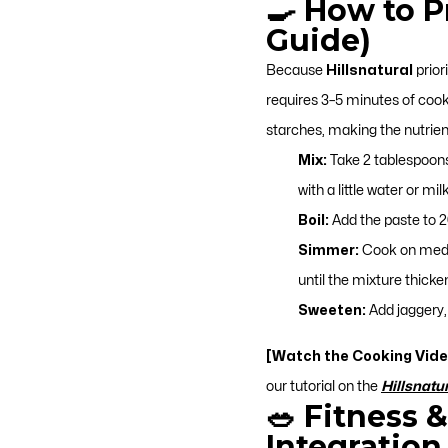
🍳 How to 
Guide)
Because
Hillsnatural
prior
requires 3–5 minutes of coo
starches, making the nutrient
Mix:
Take 2 tablespoon
with a little water or m
Boil:
Add the paste to 20
Simmer:
Cook on mediu
until the mixture thicke
Sweeten:
Add jaggery, 
[Watch the Cooking Vide
our tutorial on the
Hillsnatu
🥗 Fitness 
Integration