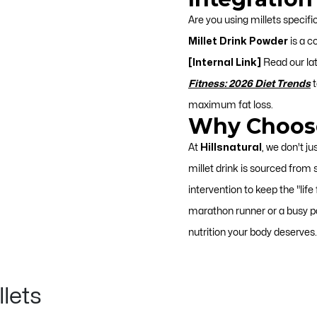
Are you using millets specifi
Millet Drink Powder
is a c
[Internal Link]
Read our la
Fitness: 2026 Diet Trends
t
maximum fat loss.
Why Choose
At
Hillsnatural
, we don't ju
millet drink is sourced from
intervention to keep the "life
marathon runner or a busy pa
nutrition your body deserves.
llets