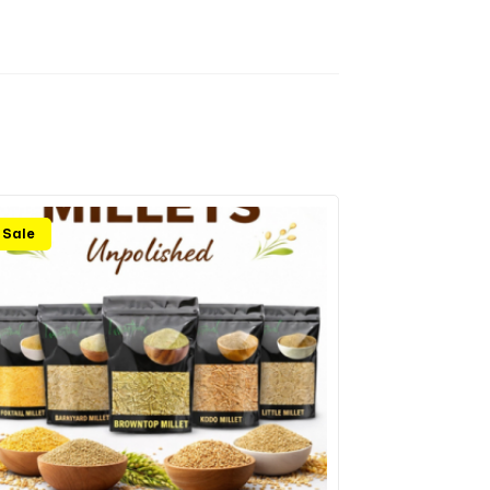
Sale
Sale