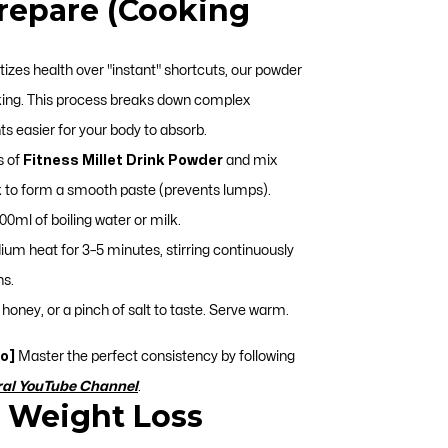
Prepare (Cooking
itizes health over "instant" shortcuts, our powder
king. This process breaks down complex
s easier for your body to absorb.
s of
Fitness Millet Drink Powder
and mix
ilk to form a smooth paste (prevents lumps).
0ml of boiling water or milk.
m heat for 3–5 minutes, stirring continuously
ns.
honey, or a pinch of salt to taste. Serve warm.
o]
Master the perfect consistency by following
ral YouTube Channel
.
& Weight Loss