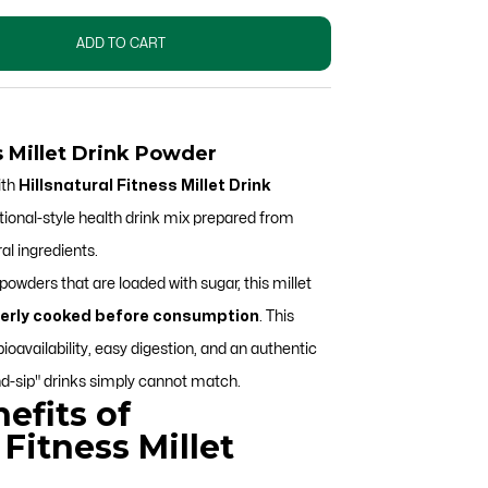
ADD TO CART
ss Millet Drink Powder
ith
Hillsnatural Fitness Millet Drink
tional-style health drink mix prepared from
al ingredients.
owders that are loaded with sugar, this millet
erly cooked before consumption
.
This
availability, easy digestion, and an authentic
d-sip" drinks simply cannot match.
efits of
 Fitness Millet