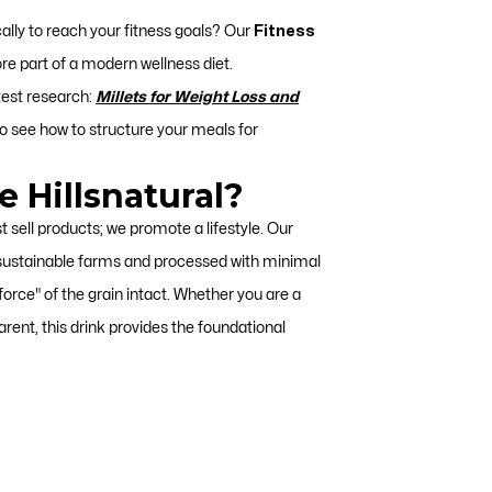
cally to reach your fitness goals? Our
Fitness
ore part of a modern wellness diet.
test research:
Millets for Weight Loss and
o see how to structure your meals for
 Hillsnatural?
st sell products; we promote a lifestyle. Our
 sustainable farms and processed with minimal
 force" of the grain intact. Whether you are a
rent, this drink provides the foundational