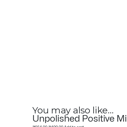
You may also like…
Unpolished Positive Mi
Original
Current