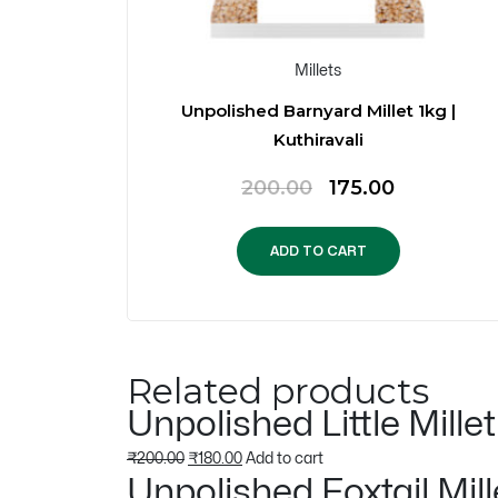
Millets
f 5)
Unpolished Barnyard Millet 1kg |
Kuthiravali
urrent
Original
Current
200.00
175.00
rice
price
price
s:
was:
is:
ADD TO CART
.
899.00.
₹200.00.
₹175.00.
Related products
Unpolished Little Mille
Original
Current
₹
200.00
₹
180.00
Add to cart
Unpolished Foxtail Mill
price
price