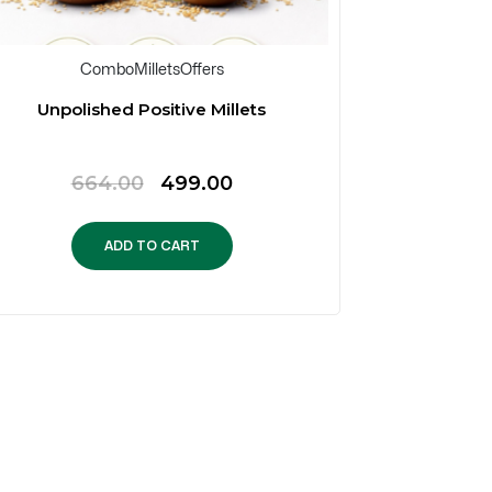
Combo
Millets
Offers
Unpolished Positive Millets
Family
Original
Current
664.00
499.00
1
price
price
was:
is:
ADD TO CART
₹664.00.
₹499.00.