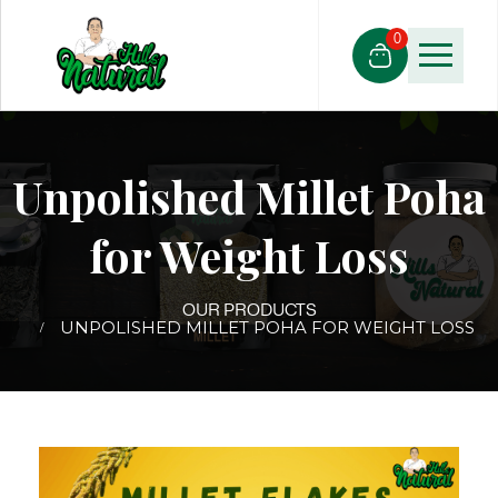
0
Unpolished Millet Poha
for Weight Loss
OUR PRODUCTS
UNPOLISHED MILLET POHA FOR WEIGHT LOSS