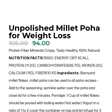
Unpolished Millet Poha
for Weight Loss
Original
Current
105.00
94.00
price
price
Protein Fiber Minerals Crispy, Tasty Healthy 100% Natural
was:
is:
NUTRITION FACTS
(100G): ENERGY (307 KCAL),
₹105.00.
₹94.00.
PROTEIN (11.2G), CARBOHYDRATES(65.7G), IRON(15.2G),
CALCIUM (11G), FIBER(10.1G)
Ingredients:
Barnyard
millet flakes. millet poha can be used in all poha recipes -
Add to the seasoning, sprinkle water over the poha and
close lid for a few minutes. Porridge: 1 Cup of millet flakes
should be poured with boiling water/hot water/Yogurt in a
ratio of 1 to 2 cover the container on top and let infuse for 3