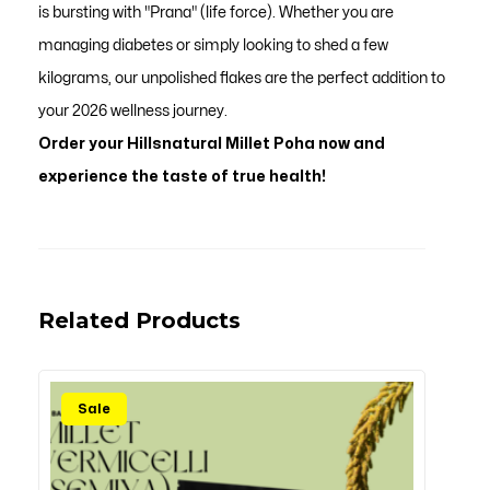
is bursting with "Prana" (life force). Whether you are
managing diabetes or simply looking to shed a few
kilograms, our unpolished flakes are the perfect addition to
your 2026 wellness journey.
Order your Hillsnatural Millet Poha now and
experience the taste of true health!
Related Products
Sale