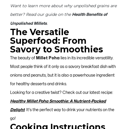
Want to learn more about why unpolished grains are
better? Read our guide on the
Health Benefits of
.
Unpolished Millets
The Versatile
Superfood: From
Savory to Smoothies
The beauty of
Millet Poha
lies in its incredible versatility.
Most people think of it only as a savory breakfast dish with
onions and peanuts, but it is also a powerhouse ingredient
for healthy desserts and drinks.
Looking for a creative twist? Check out our latest recipe:
Healthy Millet Poha Smoothie: A Nutrient-Packed
Delight
. It's the perfect way to drink your nutrients on the
go!
Cooking Instructions