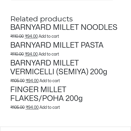
Related products
BARNYARD MILLET NOODLES
Original
Current
₹
110.00
₹
94.00
Add to cart
BARNYARD MILLET PASTA
price
price
was:
is:
Original
Current
₹
110.00
₹
94.00
Add to cart
BARNYARD MILLET
₹110.00.
₹94.00.
price
price
VERMICELLI (SEMIYA) 200g
was:
is:
₹110.00.
₹94.00.
Original
Current
₹
105.00
₹
94.00
Add to cart
FINGER MILLET
price
price
FLAKES/POHA 200g
was:
is:
₹105.00.
₹94.00.
Original
Current
₹
105.00
₹
94.00
Add to cart
price
price
was:
is: