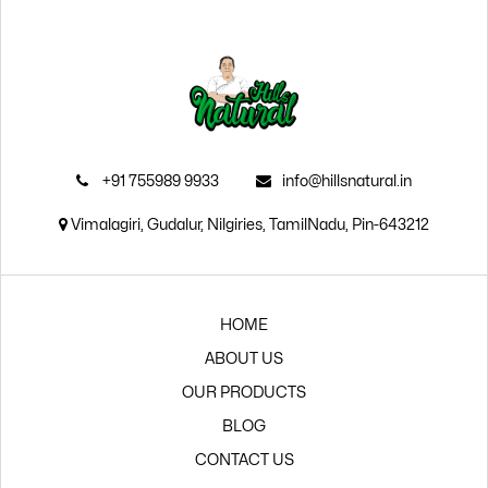
₹105.00.
₹94.00.
+91 755989 9933
info@hillsnatural.in
Vimalagiri, Gudalur, Nilgiries, TamilNadu, Pin-643212
HOME
ABOUT US
OUR PRODUCTS
BLOG
CONTACT US