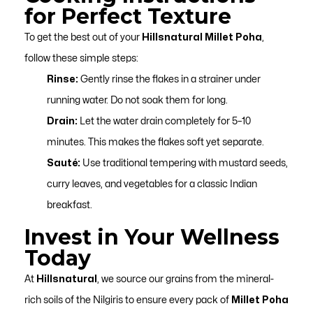
for Perfect Texture
To get the best out of your
Hillsnatural Millet Poha
,
follow these simple steps:
Rinse:
Gently rinse the flakes in a strainer under
running water. Do not soak them for long.
Drain:
Let the water drain completely for 5–10
minutes. This makes the flakes soft yet separate.
Sauté:
Use traditional tempering with mustard seeds,
curry leaves, and vegetables for a classic Indian
breakfast.
Invest in Your Wellness
Today
At
Hillsnatural
, we source our grains from the mineral-
rich soils of the Nilgiris to ensure every pack of
Millet Poha