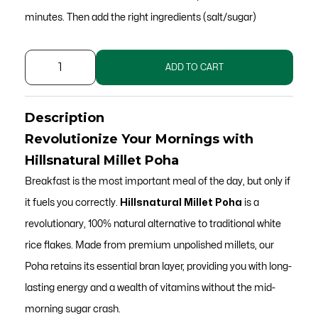
minutes. Then add the right ingredients (salt/sugar)
Unpolished
ADD TO CART
Millet
Poha
Description
for
Revolutionize Your Mornings with
Weight
Hillsnatural Millet Poha
Loss
Breakfast is the most important meal of the day, but only if
quantity
it fuels you correctly.
Hillsnatural Millet Poha
is a
revolutionary, 100% natural alternative to traditional white
rice flakes. Made from premium unpolished millets, our
Poha retains its essential bran layer, providing you with long-
lasting energy and a wealth of vitamins without the mid-
morning sugar crash.