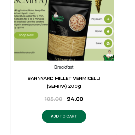
Breakfast
BARNYARD MILLET VERMICELLI
(SEMIYA) 200g
Original
Current
105.00
94.00
price
price
was:
is:
ADD TO CART
₹105.00.
₹94.00.