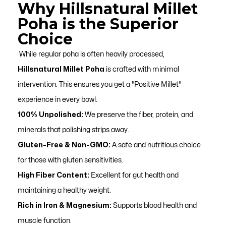
Why Hillsnatural Millet
Poha is the Superior
Choice
While regular poha is often heavily processed,
Hillsnatural Millet Poha
is crafted with minimal
intervention. This ensures you get a "Positive Millet"
experience in every bowl.
100% Unpolished:
We preserve the fiber, protein, and
minerals that polishing strips away.
Gluten-Free & Non-GMO:
A safe and nutritious choice
for those with gluten sensitivities.
High Fiber Content:
Excellent for gut health and
maintaining a healthy weight.
Rich in Iron & Magnesium:
Supports blood health and
muscle function.